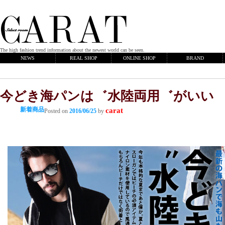
The high fashion trend information about the newest world can be seen.
NEWS
REAL SHOP
ONLINE SHOP
BRAND
今どき海パンは゛水陸両用゛がいい
新着商品
carat
Posted on
2016/06/25
by