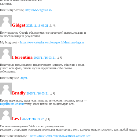
но и на основе пользовательских
картинок.
Here is my website;
http://www.agosto.in/
Gidget
2025/11/16 03:21
より:
Популярность Google объясняется его простотой использования и
точностью выдачи результатов.
My blog post –
https://www.stephane-schevaque.fr/Mentions-legales
Florentina
2025/11/16 03:21
より:
Некоторые пользователи предпочитают начинать общение с теми,
у кого есть фото, чтобы лучше представить себе своего
собеседника.
Here is my site;
Здесь
Bradly
2025/11/16 03:21
より:
Кроме переписок, здесь есть лента по интересам, подарки, тесты —
Перейти по ссылке
этому Tabor похож на социальную сеть.
Levi
2025/11/16 03:22
より:
Система мониторинга Zabbix – это универсальное
решение с открытым исходным кодом для мониторинга сети, которое можно настроить для любой модели
Here is my homepage ::
https://trust-water.com/shop/auftisch-wasserfilter/