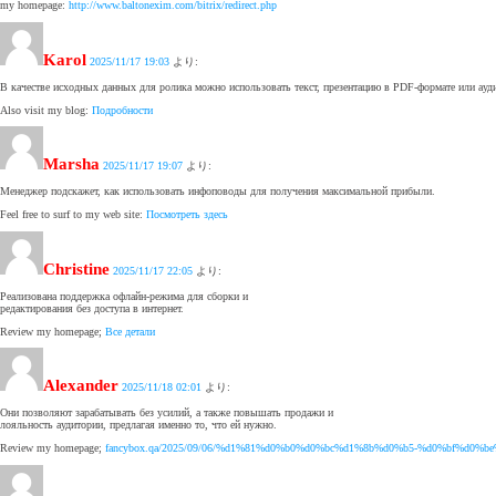
my homepage:
http://www.baltonexim.com/bitrix/redirect.php
Karol
2025/11/17 19:03
より:
В качестве исходных данных для ролика можно использовать текст, презентацию в PDF-формате или ауд
Also visit my blog:
Подробности
Marsha
2025/11/17 19:07
より:
Менеджер подскажет, как использовать инфоповоды для получения максимальной прибыли.
Feel free to surf to my web site:
Посмотреть здесь
Christine
2025/11/17 22:05
より:
Реализована поддержка офлайн-режима для сборки и
редактирования без доступа в интернет.
Review my homepage;
Все детали
Alexander
2025/11/18 02:01
より:
Они позволяют зарабатывать без усилий, а также повышать продажи и
лояльность аудитории, предлагая именно то, что ей нужно.
Review my homepage;
fancybox.qa/2025/09/06/%d1%81%d0%b0%d0%bc%d1%8b%d0%b5-%d0%bf%d0