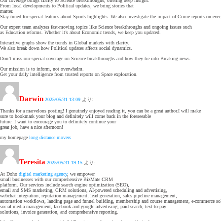
Our coverage brings clarity to Science breakthroughs, offering deep insight.
From local developments to Political updates, we bring stories that
matter.
Stay tuned for special features about Sports highlights. We also investigate the impact of Crime reports on ever
Our expert team analyzes fast-moving topics like Science breakthroughs and ongoing issues such
as Education reforms. Whether it’s about Economic trends, we keep you updated.
Interactive graphs show the trends in Global markets with clarity.
We also break down how Political updates affects social dynamics.
Don’t miss our special coverage on Science breakthroughs and how they tie into Breaking news.
Our mission is to inform, not overwhelm.
Get your daily intelligence from trusted reports on Space exploration.
Darwin
2025/05/31 13:09
より:
Thanks for a marvelous posting! I genuinely enjoyed reading it, you can be a great author.I will make
sure to bookmark your blog and definitely will come back in the foreseeable
future. I want to encourage you to definitely continue your
great job, have a nice afternoon!
my homepage
long distance movers
Teresita
2025/05/31 19:15
より:
At Doho
digital marketing agency
, we empower
small businesses with our comprehensive BizMate CRM
platform. Our services include search engine optimization (SEO),
email and SMS marketing, CRM solutions, AI-powered scheduling and advertising,
webchat integration, reputation management, lead generation, sales pipeline management,
automation workflows, landing page and funnel building, membership and course management, e-commerce sol
social media management, facebook and google advertising, paid search, text-to-pay
solutions, invoice generation, and comprehensive reporting.