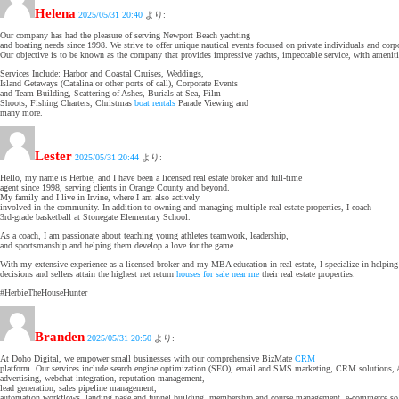
Helena
2025/05/31 20:40
より:
Our company has had the pleasure of serving Newport Beach yachting
and boating needs since 1998. We strive to offer unique nautical events focused on private individuals and corp
Our objective is to be known as the company that provides impressive yachts, impeccable service, with amenitie
Services Include: Harbor and Coastal Cruises, Weddings,
Island Getaways (Catalina or other ports of call), Corporate Events
and Team Building, Scattering of Ashes, Burials at Sea, Film
Shoots, Fishing Charters, Christmas
boat rentals
Parade Viewing and
many more.
Lester
2025/05/31 20:44
より:
Hello, my name is Herbie, and I have been a licensed real estate broker and full-time
agent since 1998, serving clients in Orange County and beyond.
My family and I live in Irvine, where I am also actively
involved in the community. In addition to owning and managing multiple real estate properties, I coach
3rd-grade basketball at Stonegate Elementary School.
As a coach, I am passionate about teaching young athletes teamwork, leadership,
and sportsmanship and helping them develop a love for the game.
With my extensive experience as a licensed broker and my MBA education in real estate, I specialize in helpi
decisions and sellers attain the highest net return
houses for sale near me
their real estate properties.
#HerbieTheHouseHunter
Branden
2025/05/31 20:50
より:
At Doho Digital, we empower small businesses with our comprehensive BizMate
CRM
platform. Our services include search engine optimization (SEO), email and SMS marketing, CRM solutions, 
advertising, webchat integration, reputation management,
lead generation, sales pipeline management,
automation workflows, landing page and funnel building, membership and course management, e-commerce solu