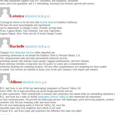
We offer unmatched support with 24/7 assistance, free migration, unlimited
users, price lock guarantee, and 1:1 onboarding, ensuring your business growth and success.
Latonya
2025/05/31 19:36
より:
Cycleogical strives to be the best bike
bicycle shop
in Southern California.
We have the most knowledgable and experienced
service department in Orange County. Proudly serving Dana
Point, Laguna Beach, San Clemente, San Juan Capistrano,
Laguna Niguel, Aliso Viejo and all of South Orange County
Rachelle
2025/05/31 19:39
より:
Tranquil
Seas Memorial Services
offers dignified ash
scattering ceremonies at sea aboard the Paradiso Yacht in Newport Beach, CA.
Our compassionate team provides personalized memorial services,
including options like military honor guards, bagpipe performances, and dove releases.
Each ceremony includes a long-stem rose for guests to scatter and a commemorative
certificate detailing the scattering location. We also offer complimentary live streaming for those unable
to attend. Our services are tailored to honor your loved one’s memory with respect and serenity.
Allison
2025/05/31 20:13
より:
R.E. and Sons is one of the top landscaping companies in Prescott Valley, AZ.
Since 1999, We’ve been providing top-notch design-and-build services
to their community. Their commitment to honesty and consistency has earned them an outstanding reputation a
R.E. and Sons has a team of skilled
landscapers prescott valley az
who understand the importance
of clear communication. We provide the following services: full landscapes, paver driveways,pergolas, outdoor 
synthetic turf, fire pits retaining walls and much more.
For all your landscaping needs in Prescott Valley, AZ, trust the
reputable name that your neighbors have relied on for years.
Contact R.E. and Sons today and experience the difference this team can make!