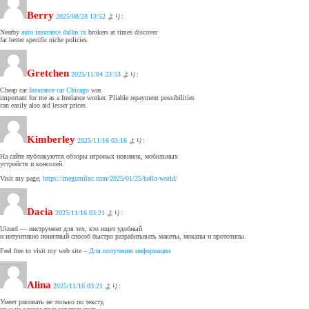
Berry
2025/08/28 13:52
より:
Nearby
auto insurance dallas tx
brokers at times discover
far better specific niche policies.
Gretchen
2025/11/04 23:53
より:
Cheap car
Insurance car Chicago
was
important for me as a freelance worker. Pliable repayment possibilities
can easily also aid lesser prices.
Kimberley
2025/11/16 03:16
より:
На сайте публикуются обзоры игровых новинок, мобильных
устройств и консолей.
Visit my page;
https://megumiinc.com/2025/01/25/hello-world/
Dacia
2025/11/16 03:21
より:
Uizard — инструмент для тех, кто ищет удобный
и интуитивно понятный способ быстро разрабатывать макеты, мокапы и прототипы.
Feel free to visit my web site –
Для получения информации
Alina
2025/11/16 03:21
より:
Умеет рисовать не только по тексту,