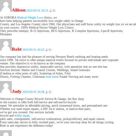
Allison
2025/05/31 20:13
より:
At SOBOBA
Medical Weight Loss
clinics, we
have been helping patients successfully lose weight safely in Orange
County, and Los Angeles County since 1968. Our physicians and staff focus solely on weight loss so we are ab
on your success. 100% Medical Doctor Weight Loss Clinics.
They prescribe ozempic, B-12 Injections, HCG Injections, B Complex Injections, Lipo-B Injections,
Mounjaro
Robt
2025/05/31 20:22
より:
Our company has had the pleasure of serving Newport Beach yachting and boating needs
since 1998. We strive to offer unique nautical events focused on private individuals and corporate
venues. Our objective is to be known as the company
that provides impressive yachts, impeccable service, with amenities that no one else has.
Services Include: Harbor and Coastal Cruises, Weddings, Island Getaways
(Catalina or other ports of call), Scattering of Ashes, Film
Shoots, Fishing Charters, Christmas
boat rental
Parade Viewing and many more.
Judy
2025/05/31 20:38
より:
Welcome to Orange County Bicycle Service & Garage, the first shop
in the country to offer both full-service and self-service bicycle
repair. We specialize in affordable pricing, quick turnaround times, and personalized care.
Whether you need expert repairs, a DIY fix-it station, or hard-to-find parts,
we’ve got you covered. Our services include
bicycle and e-
bike repair
,
parts sales, consignment, self-service workstations, pickup/delivery, and repair classes.
From same-day service to fully stocked parts, we’re your one-stop shop for all things cycling.
Ride in and experience the difference today!