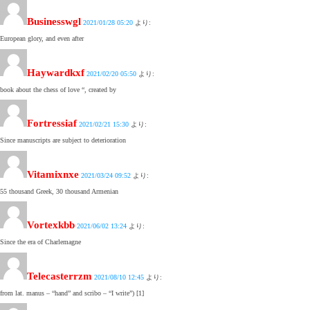
Businesswgl
2021/01/28 05:20
より:
European glory, and even after
Haywardkxf
2021/02/20 05:50
より:
book about the chess of love “, created by
Fortressiaf
2021/02/21 15:30
より:
Since manuscripts are subject to deterioration
Vitamixnxe
2021/03/24 09:52
より:
55 thousand Greek, 30 thousand Armenian
Vortexkbb
2021/06/02 13:24
より:
Since the era of Charlemagne
Telecasterrzm
2021/08/10 12:45
より:
from lat. manus – “hand” and scribo – “I write”) [1]