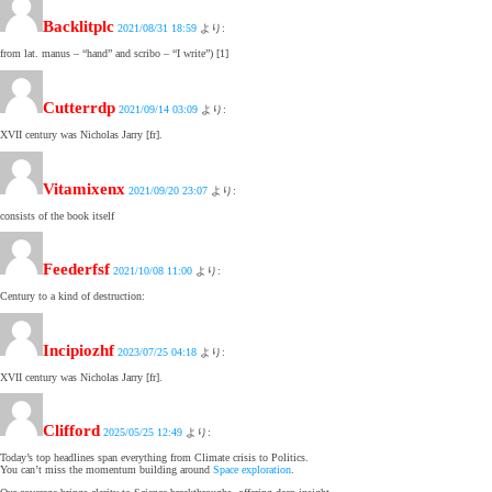
Backlitplc
2021/08/31 18:59
より:
from lat. manus – “hand” and scribo – “I write”) [1]
Cutterrdp
2021/09/14 03:09
より:
XVII century was Nicholas Jarry [fr].
Vitamixenx
2021/09/20 23:07
より:
consists of the book itself
Feederfsf
2021/10/08 11:00
より:
Century to a kind of destruction:
Incipiozhf
2023/07/25 04:18
より:
XVII century was Nicholas Jarry [fr].
Clifford
2025/05/25 12:49
より:
Today’s top headlines span everything from Climate crisis to Politics.
You can’t miss the momentum building around
Space exploration
.