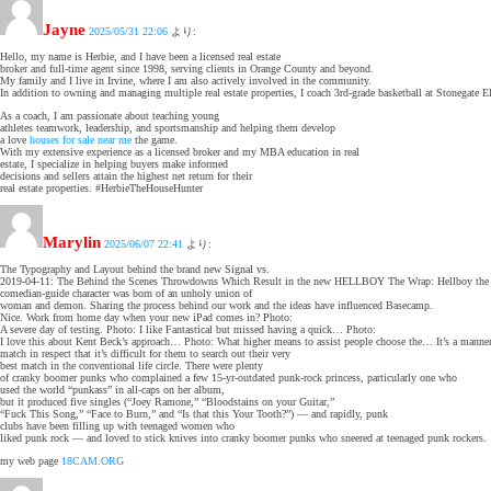
Jayne
2025/05/31 22:06
より:
Hello, my name is Herbie, and I have been a licensed real estate
broker and full-time agent since 1998, serving clients in Orange County and beyond.
My family and I live in Irvine, where I am also actively involved in the community.
In addition to owning and managing multiple real estate properties, I coach 3rd-grade basketball at Stonegate 
As a coach, I am passionate about teaching young
athletes teamwork, leadership, and sportsmanship and helping them develop
a love
houses for sale near me
the game.
With my extensive experience as a licensed broker and my MBA education in real
estate, I specialize in helping buyers make informed
decisions and sellers attain the highest net return for their
real estate properties. #HerbieTheHouseHunter
Marylin
2025/06/07 22:41
より:
The Typography and Layout behind the brand new Signal vs.
2019-04-11: The Behind the Scenes Throwdowns Which Result in the new HELLBOY The Wrap: Hellboy the
comedian-guide character was born of an unholy union of
woman and demon. Sharing the process behind our work and the ideas have influenced Basecamp.
Nice. Work from home day when your new iPad comes in? Photo:
A severe day of testing. Photo: I like Fantastical but missed having a quick… Photo:
I love this about Kent Beck’s approach… Photo: What higher means to assist people choose the… It’s a manner
match in respect that it’s difficult for them to search out their very
best match in the conventional life circle. There were plenty
of cranky boomer punks who complained a few 15-yr-outdated punk-rock princess, particularly one who
used the world “punkass” in all-caps on her album,
but it produced five singles (“Joey Ramone,” “Bloodstains on your Guitar,”
“Fuck This Song,” “Face to Burn,” and “Is that this Your Tooth?”) — and rapidly, punk
clubs have been filling up with teenaged women who
liked punk rock — and loved to stick knives into cranky boomer punks who sneered at teenaged punk rockers.
my web page
18CAM.ORG