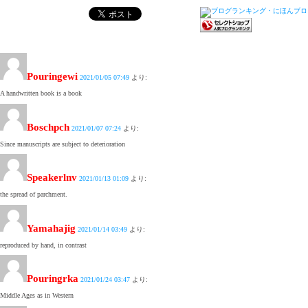
Pouringewi
2021/01/05 07:49
より:
A handwritten book is a book
Boschpch
2021/01/07 07:24
より:
Since manuscripts are subject to deterioration
Speakerlnv
2021/01/13 01:09
より:
the spread of parchment.
Yamahajig
2021/01/14 03:49
より:
reproduced by hand, in contrast
Pouringrka
2021/01/24 03:47
より:
Middle Ages as in Western