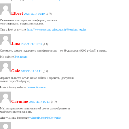
Elbert
2025/11/17 16:10
より:
Скачивание – по тарифам платформы, готовые
лого защищены водяными знаками.
Take a look at my site;
http://www.stephane-schevaque.fr/Mentions-legales
Jana
2025/11/17 16:10
より:
Стоимость самого недорогого тарифного плана – от 99 долларов (9200 рублей) в месяц.
My website
Все детали
Gale
2025/11/17 16:11
より:
Даркнет является сетью Onion-сайтов и сервисов, доступных
только через Tor-браузер.
Look into my website;
Узнать больше
Carmine
2025/11/17 16:13
より:
Mail.ru привлекает пользователей своим разнообразием и
удобством использования.
Also visit my homepage
vulcronix.com/hello-world/