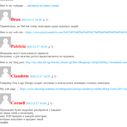
Here is my webpage …
промокод на пинко казино
Beau
2025/11/17 18:39
より:
Удивительно, но WeChat очень популярен среди пожилых людей.
Here is my web site –
https://www.postyourarticle.com/%d1%81%d0%be%d0%b7%d0%b4%d0%b0%
Patricia
2025/11/17 18:39
より:
Женщины могут пользоваться сервисом
бесплатно, а для мужчин доступ предоставляется по подписке.
Here is my blog post:
http://my-idea.net/cgi-bin/mn_forum.cgi?file=0&sgroup=1&sg%3Ehttp://motafrank.com/en
Claudette
2025/11/17 18:59
より:
Генератор Free Logo Design создает логотипы и используется потенциал готовых шаблонов.
My web page …
https://www.shooting-academy.ru/chempionat-mira-po-stendovoj-strelbe-30avg-11sen-2017-lisj
Cornell
2025/11/17 19:00
より:
Предлагаем более подробно разобраться с каждым
из типов сетей и посмотреть
наш ТОП брендов в каждой категории,
которые выкупают и продают такой
трафик.