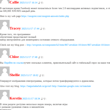
Callie
2025/11/17 16:14
より:
В настоящее время Facebook может похвастаться более чем 2.8 миллиардами активных подписчиков, и эт
на 500,000 XNUMX каждый день.
Here is my web page
https://snogster.com/snogster-answers/index.php
Tracey
2025/11/17 17:44
より:
Кроме того, это программное
обеспечение предоставляет полный
набор инструментов для мониторинга состояния сетевого оборудования.
Check out my blog post –
http://uvsprom.ru/component/k2/item/867-avtoklav-10-litrov/867-avtoklav-10-litrov
Chloe
2025/11/17 17:48
より:
Вы
Перейти по ссылке
лучите лояльных клиентов, привлекательный сайт и стабильный спрос на ваши тов
Shellie
2025/11/17 18:02
より:
Генерирует изображения-спектрограммы, которые потом трансформируются в аудиоклипы.
Also visit my blog:
https://largusladaclub.ru/go/url=http://translate.google.com.vn/translate
Kerstin
2025/11/17 18:34
より:
В этом разделе доступно несколько видов покера, включая игры
с разными уровнями ставок и множителем
выигрыша.