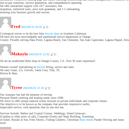
text-to-pay solutions, invoice generation, and comprehensive reporting.
We offer unmatched support with 24/7 assistance, free
migration, unlimited users, price lock guarantee, and 1:1 onboarding,
ensuring your business growth and success.
Fred
2025/05/31 20:59
より:
Cycleogical strives to be the best bike
bicycle shop
in Southern California.
We have the most knowledgable and experienced service department in Orange
County. Proudly serving Dana Point, Laguna Beach, San Clemente, San Juan Capistrano, Laguna Niguel, Alis
Makayla
2025/05/31 21:02
より:
We are an established Bike shop in Orange County, CA. Over 30 years experience!
Women owned! Specializing in
bicycle
fitting, service and sales.
We carry Giant, Liv, Cervelo, Santa Cruz, Trek, 3T,
Electra & Haro.
Tyree
2025/05/31 21:18
より:
Our company has had the pleasure of serving
Newport Beach yachting and boating needs since 1998.
We strive to offer unique nautical events focused on private individuals and corporate venues.
Our objective is to be known as the company that provides impressive yachts,
impeccable service, with amenities that no one else has.
Services Include: Harbor and Coastal Cruises, Weddings, Island Getaways
(Catalina or other ports of call), Corporate Events and Team Building, Scattering
of Ashes, Burials at Sea, Film Shoots, Fishing Charters, Christmas
Boat rentals
Parade Viewing and many
more.