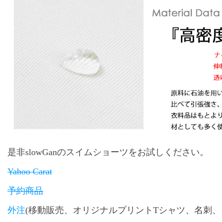
是非slowGanのスイムショーツをお試しください。
Yahoo Carat
予約商品
外注
(移動販売、オリジナルプリントTシャツ、名刺、