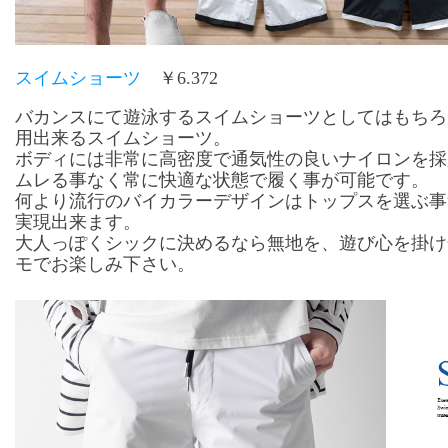
スイムショーツ
￥6.372
バカンスにて遊泳するスイムショーツとしてはもちろ
用出来るスイムショーツ。
ボディには非常に高密度で通気性の良いナイロンを採
ムレる事なく常に快適な状態で履く事が可能です。
何より流行のバイカラーデザインはトップスを選ぶ事
実現出来ます。
大人っぽくシックに決めるなら無地を、遊び心を掛け
モでお楽しみ下さい。